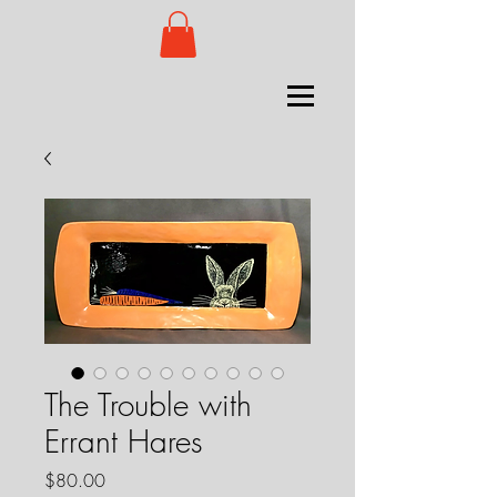
The Trouble with
Errant Hares
Price
$80.00